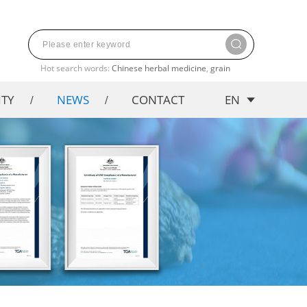
Hot search words:
Chinese herbal medicine
,
grain
ITY
NEWS
CONTACT
EN