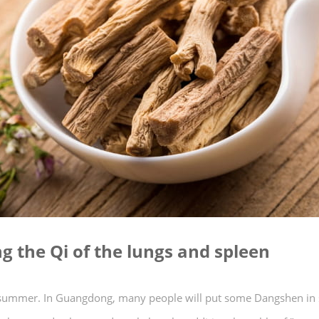
g the Qi of the lungs and spleen
in summer. In Guangdong, many people will put some Dangshen i