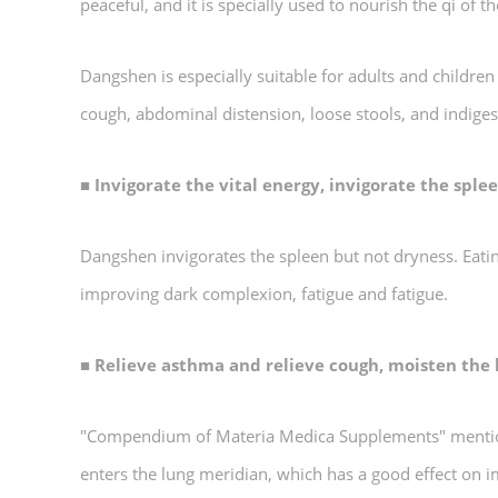
peaceful, and it is specially used to nourish the qi of 
Dangshen is especially suitable for adults and childre
cough, abdominal distension, loose stools, and indige
■ Invigorate the vital energy, invigorate the spl
Dangshen invigorates the spleen but not dryness. Eatin
improving dark complexion, fatigue and fatigue.
■ Relieve asthma and relieve cough, moisten the
"Compendium of Materia Medica Supplements" mentions:
enters the lung meridian, which has a good effect on