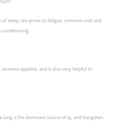
 much".
ck of sleep, are prone to fatigue, common cold and
y conditioning.
ncrease appetite, and is also very helpful in
e lung is the dominant source of qi, and Dangshen