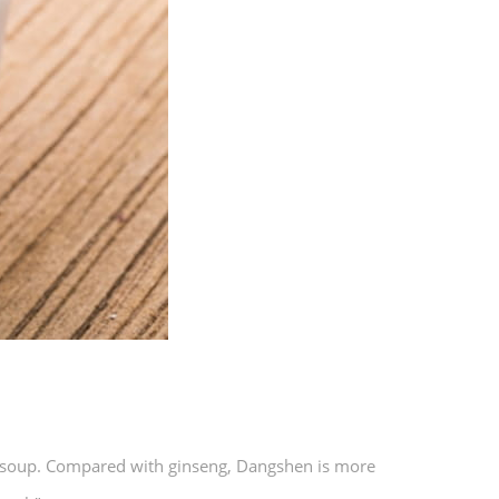
n soup. Compared with ginseng, Dangshen is more