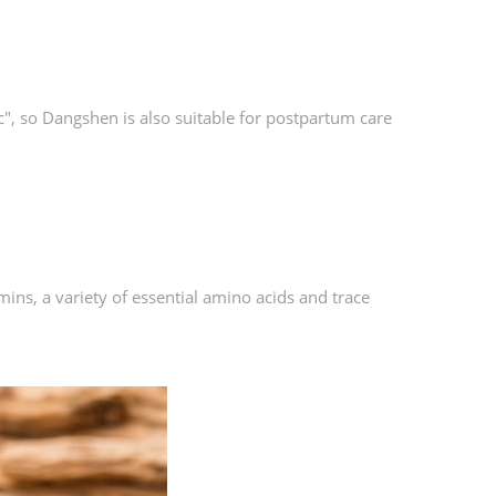
c", so Dangshen is also suitable for postpartum care
ns, a variety of essential amino acids and trace