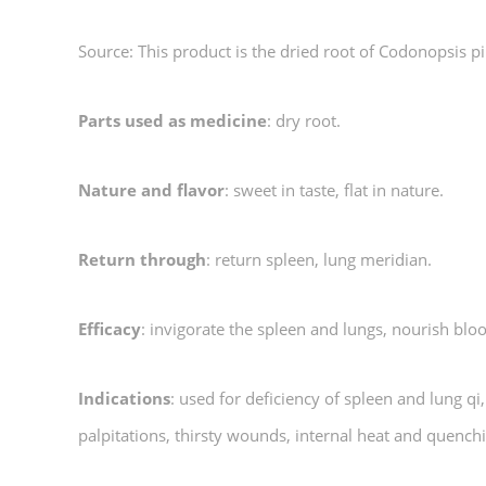
Source: This product is the dried root of Codonopsis 
Parts used as medicine
: dry root.
Nature and flavor
: sweet in taste, flat in nature.
Return through
: return spleen, lung meridian.
Efficacy
: invigorate the spleen and lungs, nourish bl
Indications
: used for deficiency of spleen and lung qi
palpitations, thirsty wounds, internal heat and quenchi