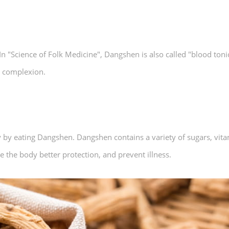
n "Science of Folk Medicine", Dangshen is also called "blood toni
le complexion.
by eating Dangshen. Dangshen contains a variety of sugars, vitami
e the body better protection, and prevent illness.