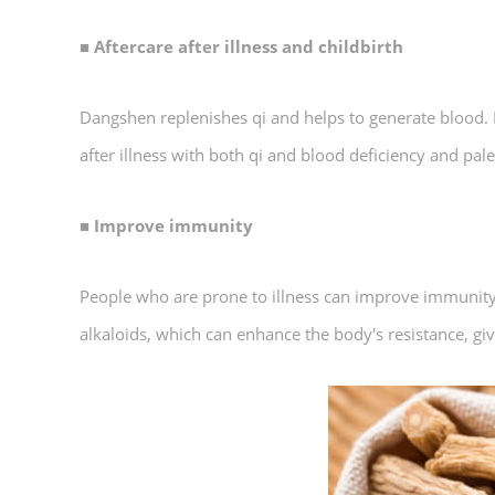
■ Aftercare after illness and childbirth
Dangshen replenishes qi and helps to generate blood. I
after illness with both qi and blood deficiency and pa
■ Improve immunity
People who are prone to illness can improve immunity 
alkaloids, which can enhance the body's resistance, giv