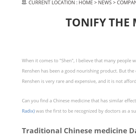
CURRENT LOCATION :
HOME
>
NEWS
>
COMPAN
TONIFY THE
When it comes to "Shen", I believe that many people wi
Renshen has been a good nourishing product. But the cu
Renshen is very rare and expensive, and it is not affor
Can you find a Chinese medicine that has similar effect
Radix)
was the first to be recognized by doctors as a sub
Traditional Chinese medicine 