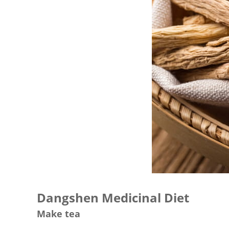
Dangshen Medicinal Diet
Make tea