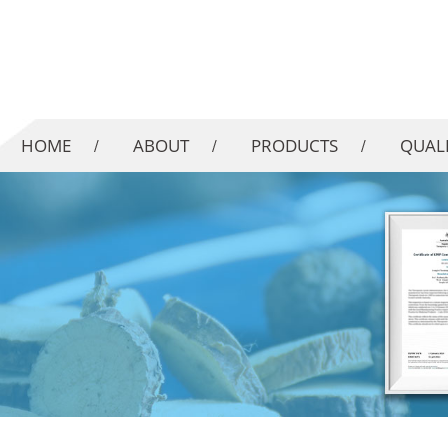
HOME
ABOUT
PRODUCTS
QUAL