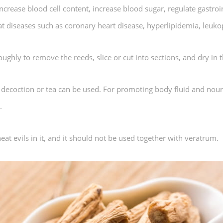
rease blood cell content, increase blood sugar, regulate gastroint
treat diseases such as coronary heart disease, hyperlipidemia, leuko
ghly to remove the reeds, slice or cut into sections, and dry in t
, decoction or tea can be used. For promoting body fluid and nour
.
 heat evils in it, and it should not be used together with veratrum.