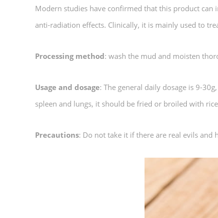
Modern studies have confirmed that this product can inc
anti-radiation effects. Clinically, it is mainly used to 
Processing method
: wash the mud and moisten thorou
Usage and dosage
: The general daily dosage is 9-30g
spleen and lungs, it should be fried or broiled with rice
Precautions
: Do not take it if there are real evils and