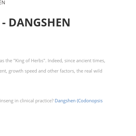
EN
 - DANGSHEN
s the "King of Herbs". Indeed, since ancient times,
nt, growth speed and other factors, the real wild
nseng in clinical practice?
Dangshen (Codonopsis