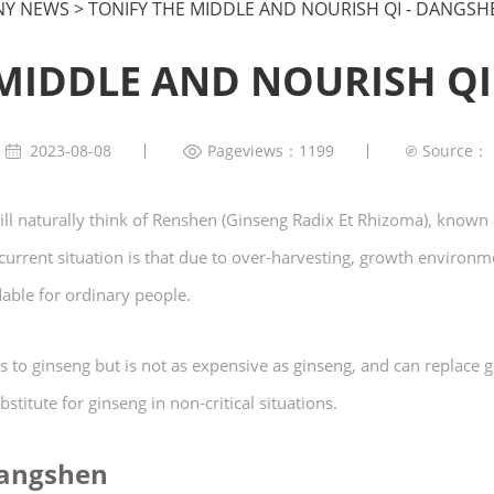
Y NEWS
>
TONIFY THE MIDDLE AND NOURISH QI - DANGSH
 MIDDLE AND NOURISH QI
2023-08-08
Pageviews：1199
Source：
ll naturally think of Renshen (Ginseng Radix Et Rhizoma), known a
rrent situation is that due to over-harvesting, growth environme
dable for ordinary people.
s to ginseng but is not as expensive as ginseng, and can replace gi
stitute for ginseng in non-critical situations.
Dangshen