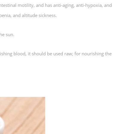
estinal motility, and has anti-aging, anti-hypoxia, and
penia, and altitude sickness.
he sun.
ishing blood, it should be used raw; for nourishing the