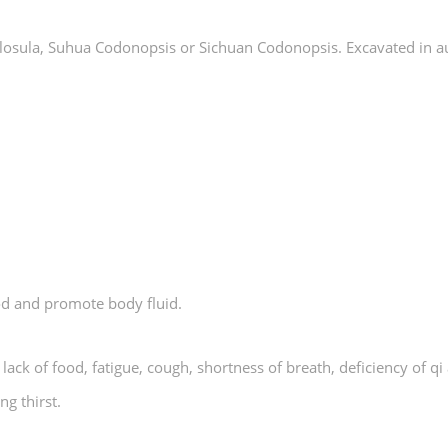
pilosula, Suhua Codonopsis or Sichuan Codonopsis. Excavated in 
ood and promote body fluid.
, lack of food, fatigue, cough, shortness of breath, deficiency of 
ng thirst.