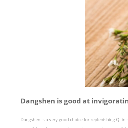
Dangshen is good at invigoratin
Dangshen is a very good choice for replenishing Qi 