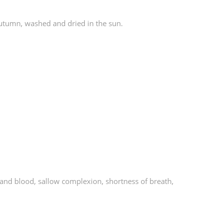
autumn, washed and dried in the sun.
qi and blood, sallow complexion, shortness of breath,