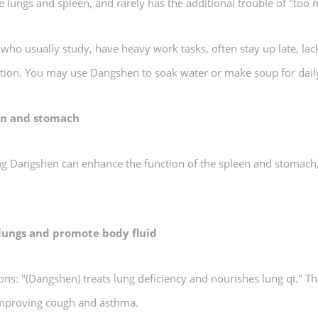
the lungs and spleen, and rarely has the additional trouble of "too
n who usually study, have heavy work tasks, often stay up late, la
stion. You may use Dangshen to soak water or make soup for dail
een and stomach
g Dangshen can enhance the function of the spleen and stomach, i
 lungs and promote body fluid
 "(Dangshen) treats lung deficiency and nourishes lung qi." Th
 improving cough and asthma.