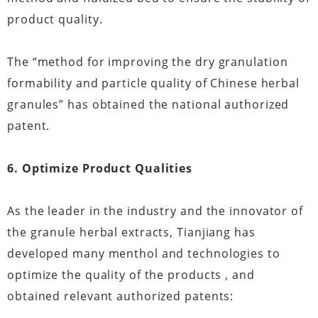
product quality.
The “method for improving the dry granulation
formability and particle quality of Chinese herbal
granules” has obtained the national authorized
patent.
6. Optimize Product Qualities
As the leader in the industry and the innovator of
the granule herbal extracts, Tianjiang has
developed many menthol and technologies to
optimize the quality of the products , and
obtained relevant authorized patents: