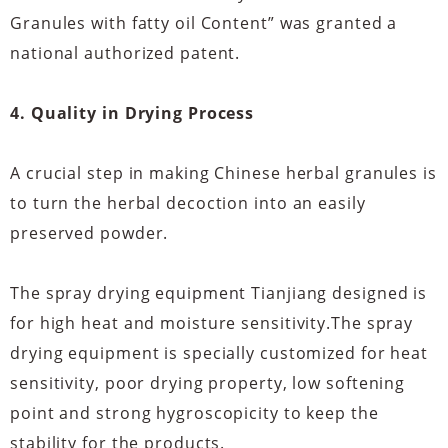
Granules with fatty oil Content” was granted a
national authorized patent.
4. Quality in Drying Process
A crucial step in making Chinese herbal granules is
to turn the herbal decoction into an easily
preserved powder.
The spray drying equipment Tianjiang designed is
for high heat and moisture sensitivity.The spray
drying equipment is specially customized for heat
sensitivity, poor drying property, low softening
point and strong hygroscopicity to keep the
stability for the products.