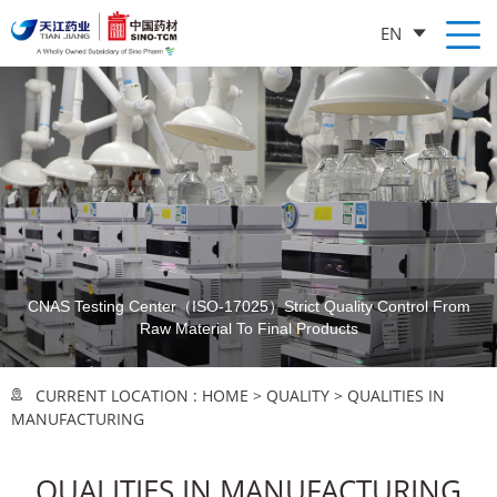
EN
CNAS Testing Center（ISO-17025）
Strict Quality Control From
Raw Material To Final Products
CURRENT LOCATION :
HOME
>
QUALITY
>
QUALITIES IN
MANUFACTURING
QUALITIES IN MANUFACTURING