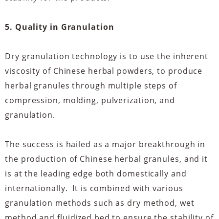
5. Quality in Granulation
Dry granulation technology is to use the inherent
viscosity of Chinese herbal powders, to produce
herbal granules through multiple steps of
compression, molding, pulverization, and
granulation.
The success is hailed as a major breakthrough in
the production of Chinese herbal granules, and it
is at the leading edge both domestically and
internationally. It is combined with various
granulation methods such as dry method, wet
method and fluidized bed to ensure the stability of