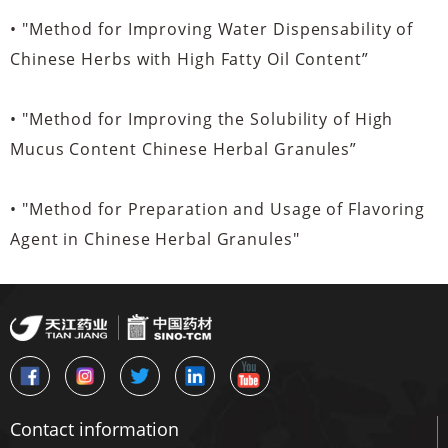
• "Method for Improving Water Dispensability of
Chinese Herbs with High Fatty Oil Content”
• "Method for Improving the Solubility of High
Mucus Content Chinese Herbal Granules”
• "Method for Preparation and Usage of Flavoring
Agent in Chinese Herbal Granules"
Contact information