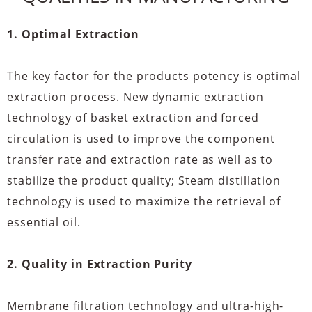
1. Optimal Extraction
The key factor for the products potency is optimal
extraction process. New dynamic extraction
technology of basket extraction and forced
circulation is used to improve the component
transfer rate and extraction rate as well as to
stabilize the product quality; Steam distillation
technology is used to maximize the retrieval of
essential oil.
2. Quality in Extraction Purity
Membrane filtration technology and ultra-high-