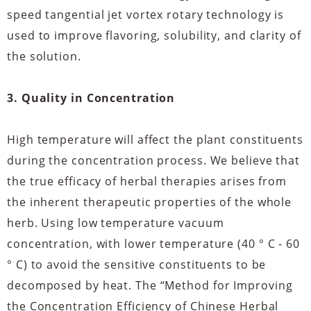
speed tangential jet vortex rotary technology is
used to improve flavoring, solubility, and clarity of
the solution.
3. Quality in Concentration
High temperature will affect the plant constituents
during the concentration process. We believe that
the true efficacy of herbal therapies arises from
the inherent therapeutic properties of the whole
herb. Using low temperature vacuum
concentration, with lower temperature (40 ° C - 60
° C) to avoid the sensitive constituents to be
decomposed by heat. The “Method for Improving
the Concentration Efficiency of Chinese Herbal