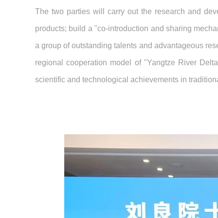
The two parties will carry out the research and dev
products; build a "co-introduction and sharing mecha
a group of outstanding talents and advantageous rese
regional cooperation model of "Yangtze River Delt
scientific and technological achievements in traditio