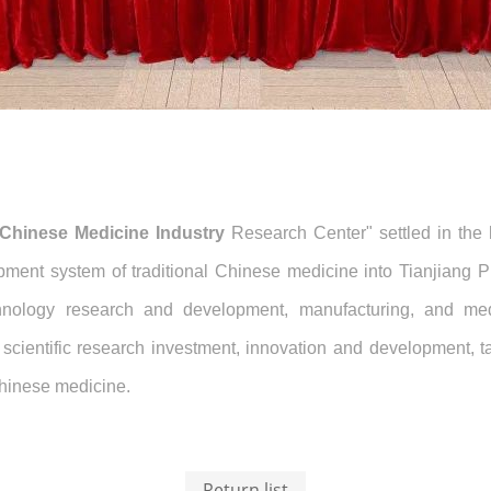
l Chinese Medicine Industry
Research Center" settled in the 
ment system of traditional Chinese medicine into Tianjiang Ph
echnology research and development, manufacturing, and medi
 scientific research investment, innovation and development, t
Chinese medicine.
Return list