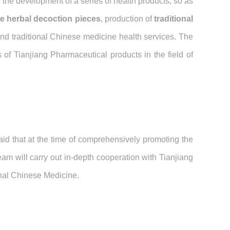
 the development of a series of health products, so as
e herbal decoction pieces
, production of
traditional
nd traditional Chinese medicine health services. The
 of Tianjiang Pharmaceutical products in the field of
id that at the time of comprehensively promoting the
am will carry out in-depth cooperation with Tianjiang
onal Chinese Medicine.