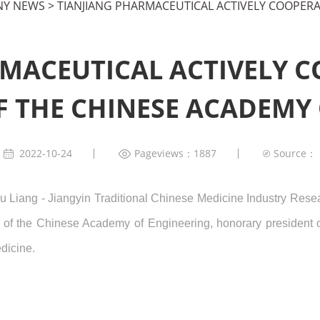
Y NEWS
>
TIANJIANG PHARMACEUTICAL ACTIVELY COOPERA
MACEUTICAL ACTIVELY 
 THE CHINESE ACADEMY
2022-10-24
Pageviews：1887
Source：
u Liang - Jiangyin Traditional Chinese Medicine Industry Rese
 of the Chinese Academy of Engineering, honorary president 
dicine.