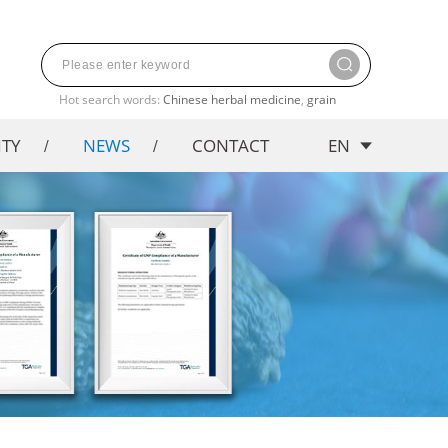
Hot search words:
Chinese herbal medicine
,
grain
ITY
NEWS
CONTACT
EN