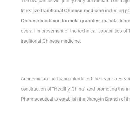
The two parties will jointly carry out research on ma
to realize
traditional Chinese medicine
including pl
Chinese medicine formula granules
, manufacturin
overall improvement of the technical capabilities of
traditional Chinese medicine.
Academician Liu Liang introduced the team's researc
construction of "Healthy China" and promoting the in
Pharmaceutical to establish the Jiangyin Branch of 