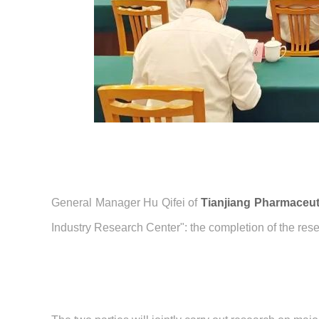
General Manager Hu Qifei of
Tianjiang Pharmaceut
Industry Research Center": the completion of the res