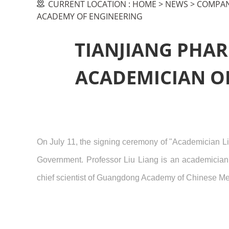
CURRENT LOCATION :
HOME
>
NEWS
>
COMPAN
ACADEMY OF ENGINEERING
TIANJIANG PHAR
ACADEMICIAN OF
On July 11, the signing ceremony of "Academician Li
Government. Professor Liu Liang is an academician
chief scientist of Guangdong Academy of Chinese Me