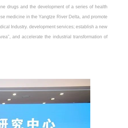
cine drugs and the development of a series of health
nese medicine in the Yangtze River Delta, and promote
dical Industry. development services; establish a new
", and accelerate the industrial transformation of