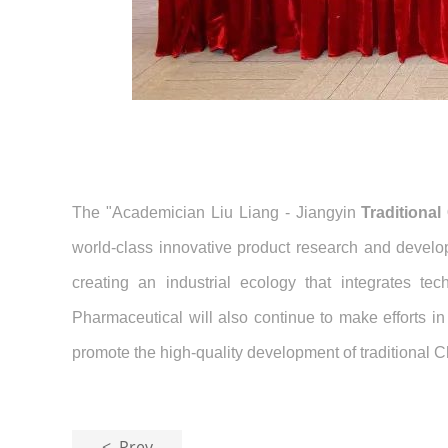
The "Academician Liu Liang - Jiangyin
Traditiona
world-class innovative product research and develop
creating an industrial ecology that integrates t
Pharmaceutical will also continue to make efforts in
promote the high-quality development of traditional 
< Prev