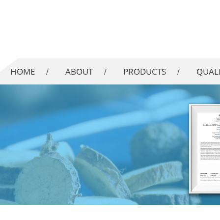
HOME
ABOUT
PRODUCTS
QUAL