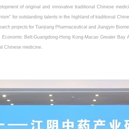
elopment of original and innovative traditional Chinese medi
nism" for outstanding talents in the highland of traditional Chi
arch projects for Tianjiang Pharmaceutical and Jiangyin Biome
a Economic Belt-Guangdong-Hong Kong-Macao Greater Bay Area
nal Chinese medicine.