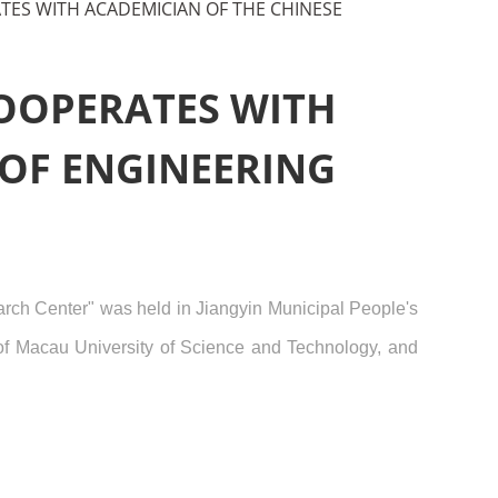
TES WITH ACADEMICIAN OF THE CHINESE
COOPERATES WITH
 OF ENGINEERING
arch Center" was held in Jiangyin Municipal People's
of Macau University of Science and Technology, and