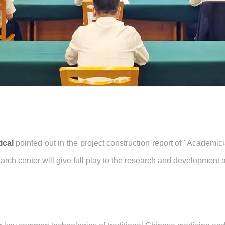
ical
pointed out in the project construction report of "Academic
earch center will give full play to the research and developmen