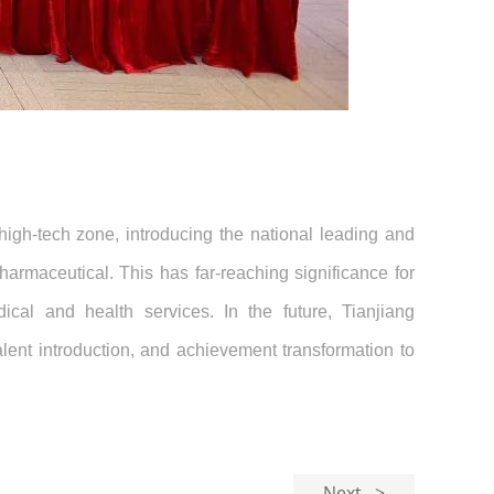
high-tech zone, introducing the national leading and
armaceutical. This has far-reaching significance for
cal and health services. In the future, Tianjiang
alent introduction, and achievement transformation to
Next >