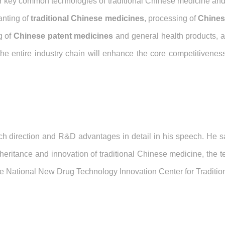
jor key common technologies of traditional Chinese medicine and
anting of
traditional Chinese medicines
, processing of
Chines
g of
Chinese patent medicines
and general health products, a
 the entire industry chain will enhance the core competitiveness
h direction and R&D advantages in detail in his speech. He sa
heritance and innovation of traditional Chinese medicine, the te
the National New Drug Technology Innovation Center for Traditi