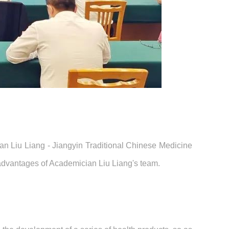
ian Liu Liang - Jiangyin Traditional Chinese Medicine
t advantages of Academician Liu Liang's team.