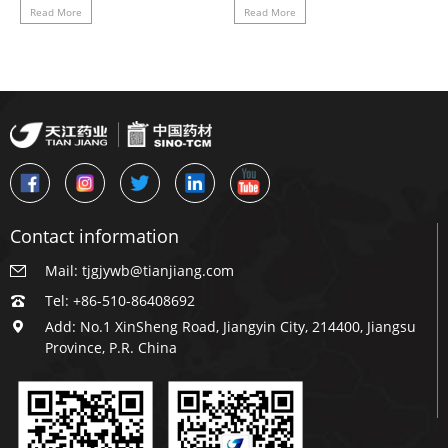
successfully.
every effort to escort the
Read More
Read More
emergency supply of
medicines
Contact information
Mail: tjgjywb@tianjiang.com
Tel: +86-510-86408692
Add: No.1 XinSheng Road, Jiangyin City, 214400, Jiangsu
Province, P.R. China