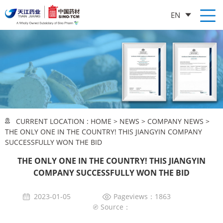
EN
CURRENT LOCATION :
HOME
>
NEWS
>
COMPANY NEWS
>
THE ONLY ONE IN THE COUNTRY! THIS JIANGYIN COMPANY
SUCCESSFULLY WON THE BID
THE ONLY ONE IN THE COUNTRY! THIS JIANGYIN
COMPANY SUCCESSFULLY WON THE BID
2023-01-05
Pageviews：1863
Source：