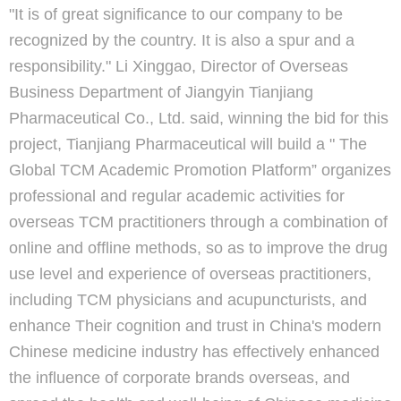
"It is of great significance to our company to be
recognized by the country. It is also a spur and a
responsibility." Li Xinggao, Director of Overseas
Business Department of Jiangyin Tianjiang
Pharmaceutical Co., Ltd. said, winning the bid for this
project, Tianjiang Pharmaceutical will build a " The
Global TCM Academic Promotion Platform” organizes
professional and regular academic activities for
overseas TCM practitioners through a combination of
online and offline methods, so as to improve the drug
use level and experience of overseas practitioners,
including TCM physicians and acupuncturists, and
enhance Their cognition and trust in China's modern
Chinese medicine industry has effectively enhanced
the influence of corporate brands overseas, and